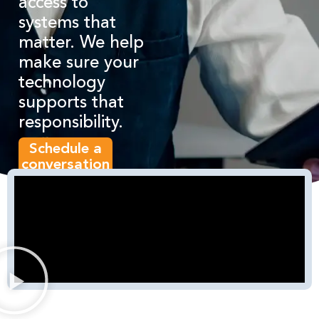
access to
systems that
matter. We help
make sure your
technology
supports that
responsibility.
Schedule a
conversation