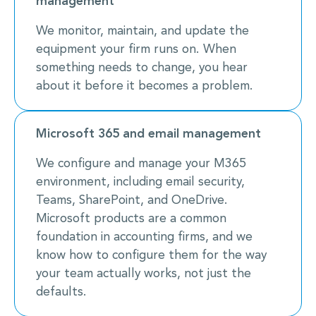
management
We monitor, maintain, and update the
equipment your firm runs on. When
something needs to change, you hear
about it before it becomes a problem.
Microsoft 365 and email management
We configure and manage your M365
environment, including email security,
Teams, SharePoint, and OneDrive.
Microsoft products are a common
foundation in accounting firms, and we
know how to configure them for the way
your team actually works, not just the
defaults.