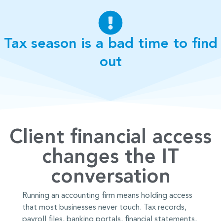
Tax season is a bad time to find
out
Client financial access
changes the IT
conversation
Running an accounting firm means holding access
that most businesses never touch. Tax records,
payroll files, banking portals, financial statements,