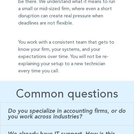
be there. We understand what it means to run
a small or mid-sized firm, where even a short
disruption can create real pressure when
deadlines are not flexible.
You work with a consistent team that gets to
know your firm, your systems, and your
expectations over time. You will not be re-
explaining your setup to a new technician
every time you call.
Common questions
Do you specialize in accounting firms, or do
you work across industries?