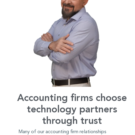
Accounting firms choose
technology partners
through trust
Many of our accounting firm relationships