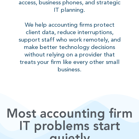
access, business phones, and strategic
IT planning.
We help accounting firms protect
client data, reduce interruptions,
support staff who work remotely, and
make better technology decisions
without relying on a provider that
treats your firm like every other small
business.
Most accounting firm
IT problems start