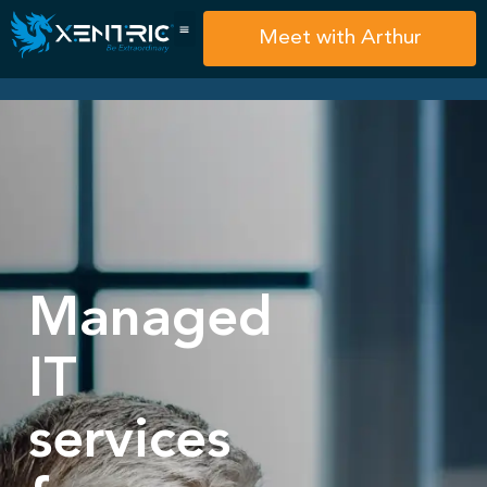
Meet with Arthur
Managed
IT
services