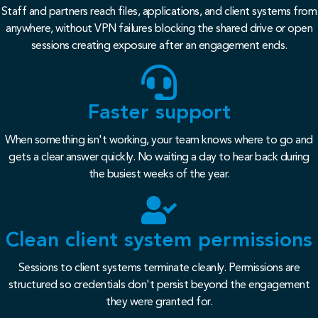
Staff and partners reach files, applications, and client systems from
anywhere, without VPN failures blocking the shared drive or open
sessions creating exposure after an engagement ends.
Faster support
When something isn't working, your team knows where to go and
gets a clear answer quickly. No waiting a day to hear back during
the busiest weeks of the year.
Clean client system permissions
Sessions to client systems terminate cleanly. Permissions are
structured so credentials don't persist beyond the engagement
they were granted for.