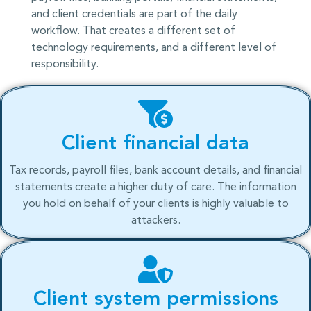
and client credentials are part of the daily
workflow. That creates a different set of
technology requirements, and a different level of
responsibility.
Client financial data
Tax records, payroll files, bank account details, and financial
statements create a higher duty of care. The information
you hold on behalf of your clients is highly valuable to
attackers.
Client system permissions