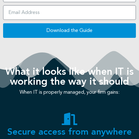
Download the Guide
What it looks like when IT is
working the way it should
When IT is properly managed, your firm gains:
Secure access from anywhere