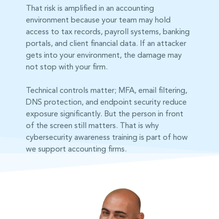
That risk is amplified in an accounting
environment because your team may hold
access to tax records, payroll systems, banking
portals, and client financial data. If an attacker
gets into your environment, the damage may
not stop with your firm.
Technical controls matter; MFA, email filtering,
DNS protection, and endpoint security reduce
exposure significantly. But the person in front
of the screen still matters. That is why
cybersecurity awareness training is part of how
we support accounting firms.