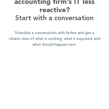
accounting firm's IT less
reactive?
Start with a conversation
Schedule a conversation with Arthur and get a
clearer view of what is working, what is exposed, and
what should happen next.