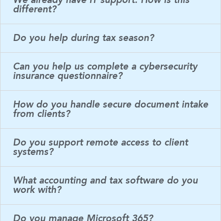
We already have IT support. How is this
different?
Do you help during tax season?
Can you help us complete a cybersecurity
insurance questionnaire?
How do you handle secure document intake
from clients?
Do you support remote access to client
systems?
What accounting and tax software do you
work with?
Do you manage Microsoft 365?