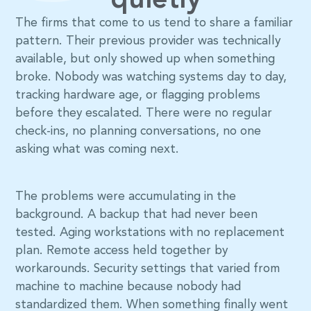
quietly
The firms that come to us tend to share a familiar
pattern. Their previous provider was technically
available, but only showed up when something
broke. Nobody was watching systems day to day,
tracking hardware age, or flagging problems
before they escalated. There were no regular
check-ins, no planning conversations, no one
asking what was coming next.
The problems were accumulating in the
background. A backup that had never been
tested. Aging workstations with no replacement
plan. Remote access held together by
workarounds. Security settings that varied from
machine to machine because nobody had
standardized them. When something finally went