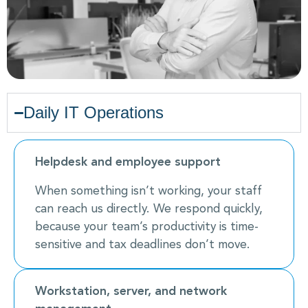
Daily IT Operations
Helpdesk and employee support
When something isn’t working, your staff
can reach us directly. We respond quickly,
because your team’s productivity is time-
sensitive and tax deadlines don’t move.
Workstation, server, and network