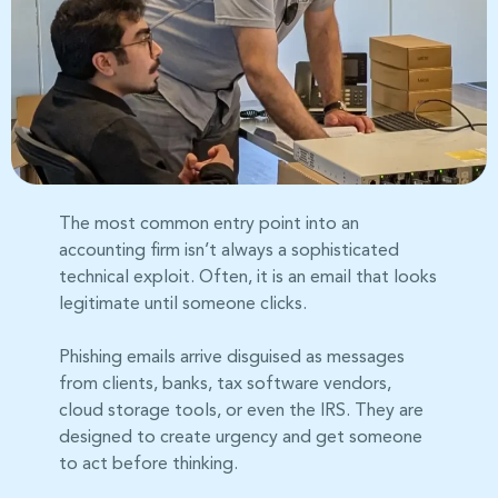
The most common entry point into an
accounting firm isn’t always a sophisticated
technical exploit. Often, it is an email that looks
legitimate until someone clicks.
Phishing emails arrive disguised as messages
from clients, banks, tax software vendors,
cloud storage tools, or even the IRS. They are
designed to create urgency and get someone
to act before thinking.