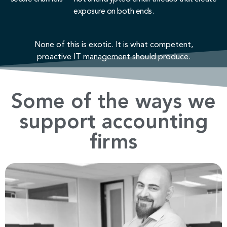
exposure on both ends.
None of this is exotic. It is what competent,
proactive IT management should produce.
Some of the ways we
support accounting
firms