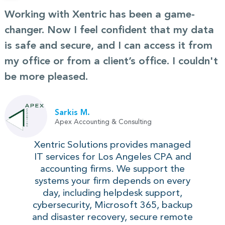
Working with Xentric has been a game-
changer. Now I feel confident that my data
is safe and secure, and I can access it from
my office or from a client’s office. I couldn't
be more pleased.
Sarkis M.
Apex Accounting & Consulting
Xentric Solutions provides managed
IT services for Los Angeles CPA and
accounting firms. We support the
systems your firm depends on every
day, including helpdesk support,
cybersecurity, Microsoft 365, backup
and disaster recovery, secure remote