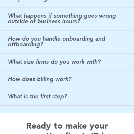
What happens if something goes wrong
outside of business hours?
How do you handle onboarding and
offboarding?
What size firms do you work with?
How does billing work?
What is the first step?
Ready to make your