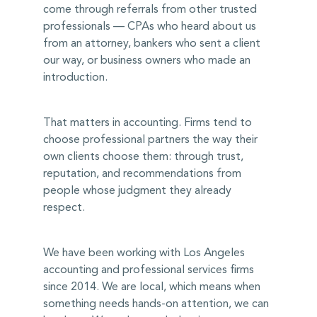
come through referrals from other trusted
professionals — CPAs who heard about us
from an attorney, bankers who sent a client
our way, or business owners who made an
introduction.
That matters in accounting. Firms tend to
choose professional partners the way their
own clients choose them: through trust,
reputation, and recommendations from
people whose judgment they already
respect.
We have been working with Los Angeles
accounting and professional services firms
since 2014. We are local, which means when
something needs hands-on attention, we can