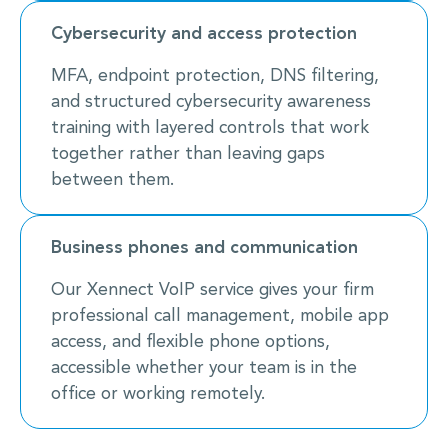
Cybersecurity and access protection
MFA, endpoint protection, DNS filtering,
and structured cybersecurity awareness
training with layered controls that work
together rather than leaving gaps
between them.
Business phones and communication
Our Xennect VoIP service gives your firm
professional call management, mobile app
access, and flexible phone options,
accessible whether your team is in the
office or working remotely.