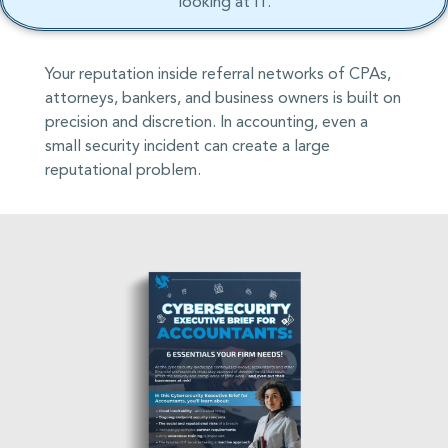
looking at IT.
Your reputation inside referral networks of CPAs,
attorneys, bankers, and business owners is built on
precision and discretion. In accounting, even a
small security incident can create a large
reputational problem.