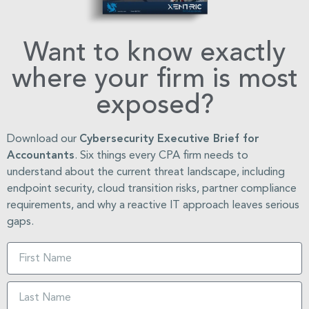
Want to know exactly
where your firm is most
exposed?
Download our
Cybersecurity Executive Brief for
Accountants
. Six things every CPA firm needs to
understand about the current threat landscape, including
endpoint security, cloud transition risks, partner compliance
requirements, and why a reactive IT approach leaves serious
gaps.