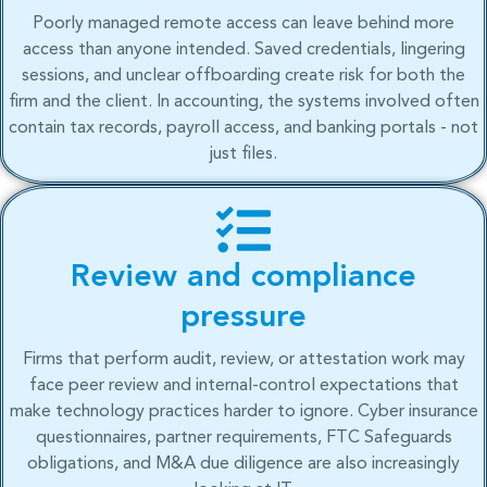
Poorly managed remote access can leave behind more
access than anyone intended. Saved credentials, lingering
sessions, and unclear offboarding create risk for both the
firm and the client. In accounting, the systems involved often
contain tax records, payroll access, and banking portals - not
just files.
Review and compliance
pressure
Firms that perform audit, review, or attestation work may
face peer review and internal-control expectations that
make technology practices harder to ignore. Cyber insurance
questionnaires, partner requirements, FTC Safeguards
obligations, and M&A due diligence are also increasingly