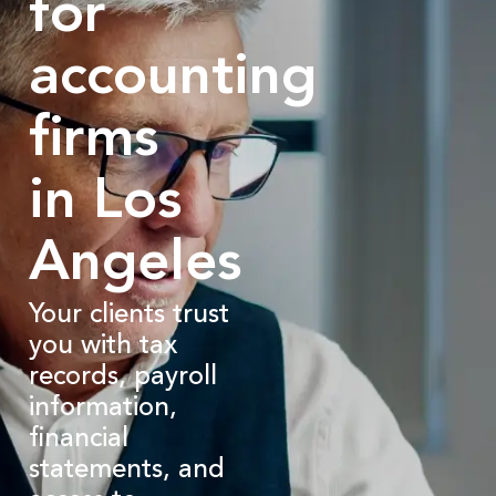
for
accounting
firms
in Los
Angeles
Your clients trust
you with tax
records, payroll
information,
financial
statements, and