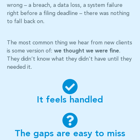
wrong – a breach, a data loss, a system failure
right before a filing deadline – there was nothing
to fall back on.
The most common thing we hear from new clients
is some version of:
we thought we were fine
.
They didn’t know what they didn’t have until they
needed it.
It feels handled
The gaps are easy to miss