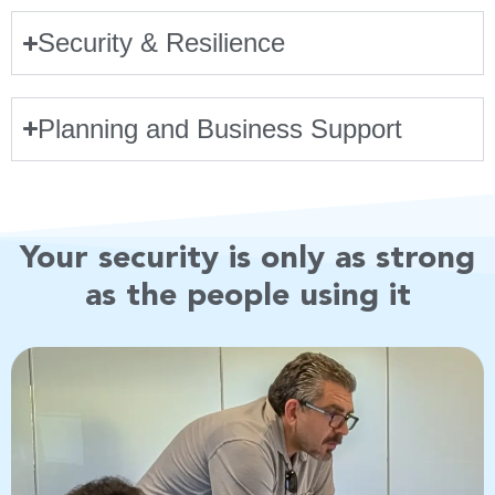
Security & Resilience
Planning and Business Support
Your security is only as strong
as the people using it