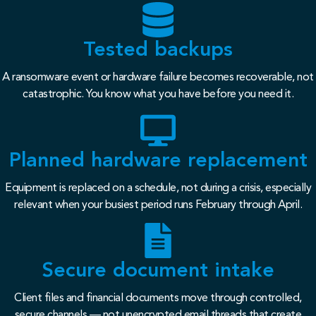
Tested backups
A ransomware event or hardware failure becomes recoverable, not
catastrophic. You know what you have before you need it.
Planned hardware replacement
Equipment is replaced on a schedule, not during a crisis, especially
relevant when your busiest period runs February through April.
Secure document intake
Client files and financial documents move through controlled,
secure channels — not unencrypted email threads that create