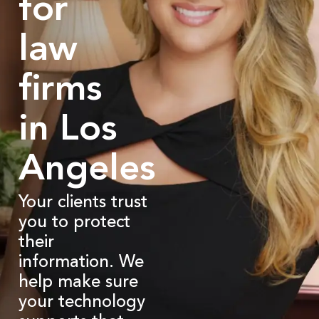
for
law
firms
in Los
Angeles
Your clients trust
you to protect
their
information. We
help make sure
your technology