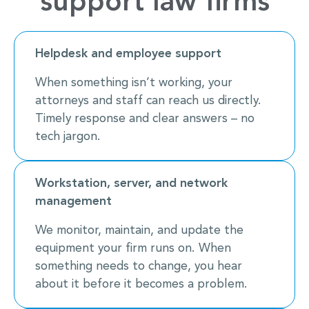
support law firms
Helpdesk and employee support
When something isn’t working, your
attorneys and staff can reach us directly.
Timely response and clear answers – no
tech jargon.
Workstation, server, and network
management
We monitor, maintain, and update the
equipment your firm runs on. When
something needs to change, you hear
about it before it becomes a problem.