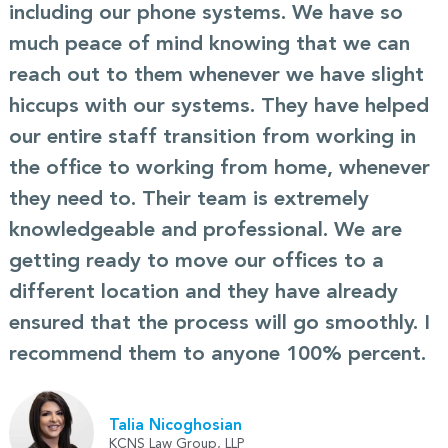
including our phone systems. We have so
much peace of mind knowing that we can
reach out to them whenever we have slight
hiccups with our systems. They have helped
our entire staff transition from working in
the office to working from home, whenever
they need to. Their team is extremely
knowledgeable and professional. We are
getting ready to move our offices to a
different location and they have already
ensured that the process will go smoothly. I
recommend them to anyone 100% percent.
Talia Nicoghosian
KCNS Law Group, LLP