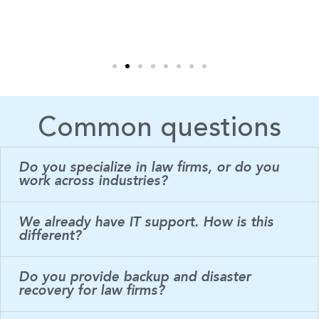
Common questions
Do you specialize in law firms, or do you
work across industries?
We already have IT support. How is this
different?
Do you provide backup and disaster
recovery for law firms?