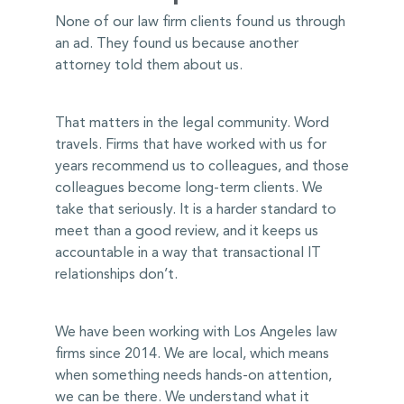
None of our law firm clients found us through
an ad. They found us because another
attorney told them about us.
That matters in the legal community. Word
travels. Firms that have worked with us for
years recommend us to colleagues, and those
colleagues become long-term clients. We
take that seriously. It is a harder standard to
meet than a good review, and it keeps us
accountable in a way that transactional IT
relationships don’t.
We have been working with Los Angeles law
firms since 2014. We are local, which means
when something needs hands-on attention,
we can be there. We understand what it