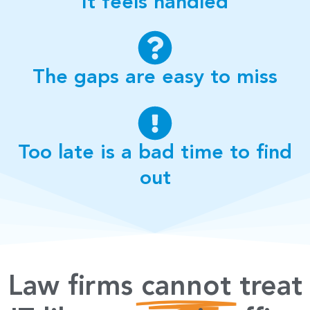
It feels handled
The gaps are easy to miss
Too late is a bad time to find
out
Law firms
cannot
treat