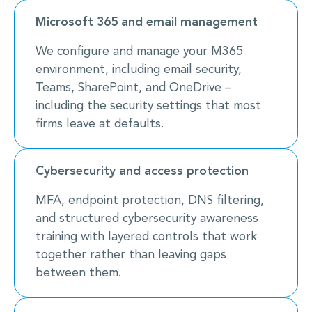
Microsoft 365 and email management
We configure and manage your M365
environment, including email security,
Teams, SharePoint, and OneDrive –
including the security settings that most
firms leave at defaults.
Cybersecurity and access protection
MFA, endpoint protection, DNS filtering,
and structured cybersecurity awareness
training with layered controls that work
together rather than leaving gaps
between them.