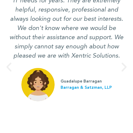
IT needs for years. They are extremely
helpful, responsive, professional and
always looking out for our best interests.
We don't know where we would be
without their assistance and support. We
simply cannot say enough about how
pleased we are with Xentric Solutions.
Guadalupe Barragan
Barragan & Satzman, LLP