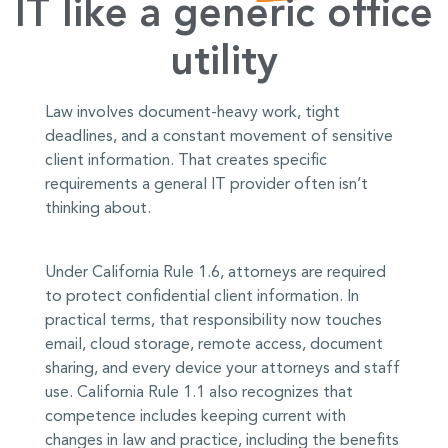
IT like a generic office
utility
Law involves document-heavy work, tight
deadlines, and a constant movement of sensitive
client information. That creates specific
requirements a general IT provider often isn’t
thinking about.
Under California Rule 1.6, attorneys are required
to protect confidential client information. In
practical terms, that responsibility now touches
email, cloud storage, remote access, document
sharing, and every device your attorneys and staff
use. California Rule 1.1 also recognizes that
competence includes keeping current with
changes in law and practice, including the benefits