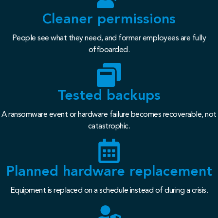
Cleaner permissions
People see what they need, and former employees are fully
offboarded.
Tested backups
A ransomware event or hardware failure becomes recoverable, not
catastrophic.
Planned hardware replacement
Equipment is replaced on a schedule instead of during a crisis.