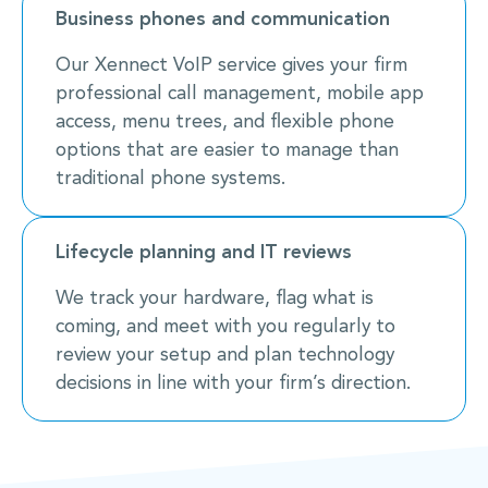
Business phones and communication
Our Xennect VoIP service gives your firm
professional call management, mobile app
access, menu trees, and flexible phone
options that are easier to manage than
traditional phone systems.
Lifecycle planning and IT reviews
We track your hardware, flag what is
coming, and meet with you regularly to
review your setup and plan technology
decisions in line with your firm’s direction.