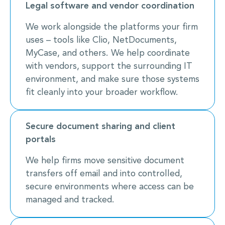
Legal software and vendor coordination
We work alongside the platforms your firm
uses – tools like Clio, NetDocuments,
MyCase, and others. We help coordinate
with vendors, support the surrounding IT
environment, and make sure those systems
fit cleanly into your broader workflow.
Secure document sharing and client
portals
We help firms move sensitive document
transfers off email and into controlled,
secure environments where access can be
managed and tracked.