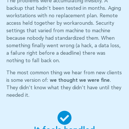
The problems were accumulating invisibly. A
backup that hadn’t been tested in months. Aging
workstations with no replacement plan. Remote
access held together by workarounds. Security
settings that varied from machine to machine
because nobody had standardized them. When
something finally went wrong (a hack, a data loss,
a failure right before a deadline) there was
nothing to fall back on.
The most common thing we hear from new clients
is some version of:
we thought we were fine
.
They didn’t know what they didn’t have until they
needed it.