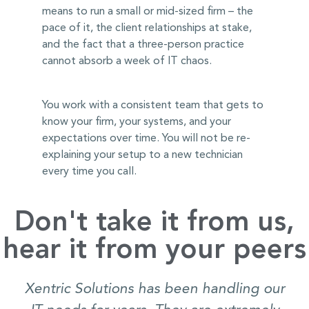
means to run a small or mid-sized firm – the
pace of it, the client relationships at stake,
and the fact that a three-person practice
cannot absorb a week of IT chaos.
You work with a consistent team that gets to
know your firm, your systems, and your
expectations over time. You will not be re-
explaining your setup to a new technician
every time you call.
Don't take it from us,
hear it from your peers
Xentric Solutions has been handling our