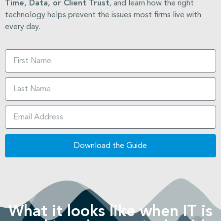
Time, Data, or Client Trust
, and learn how the right
technology helps prevent the issues most firms live with
every day.
Download the Guide
What it looks like when IT is