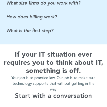
What size firms do you work with?
How does billing work?
What is the first step?
If your IT situation ever
requires you to think about IT,
something is off.
Your job is to practice law. Our job is to make sure
technology supports that without getting in the
way.
Start with a conversation