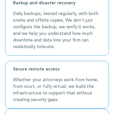
Backup and disaster recovery
Daily backups, tested regularly, with both
onsite and offsite copies. We don’t just
configure the backup, we verify it works,
and we help you understand how much
downtime and data loss your firm can
realistically tolerate.
Secure remote access
Whether your attorneys work from home,
from court, or fully virtual, we build the
infrastructure to support that without
creating security gaps.