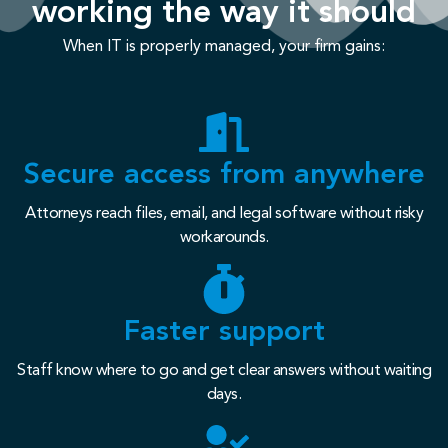
working the way it should
When IT is properly managed, your firm gains:
Secure access from anywhere
Attorneys reach files, email, and legal software without risky
workarounds.
Faster support
Staff know where to go and get clear answers without waiting
days.