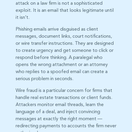
attack on a law firm is not a sophisticated
exploit. It is an email that looks legitimate until
it isn’t.
Phishing emails arrive disguised as client
messages, document links, court notifications,
or wire transfer instructions. They are designed
to create urgency and get someone to click or
respond before thinking. A paralegal who
opens the wrong attachment or an attorney
who replies to a spoofed email can create a
serious problem in seconds.
Wire fraud is a particular concern for firms that
handle real estate transactions or client funds.
Attackers monitor email threads, learn the
language of a deal, and inject convincing
messages at exactly the right moment —
redirecting payments to accounts the firm never