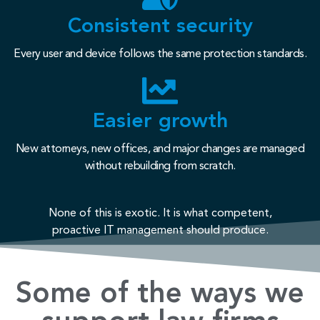
Consistent security
Every user and device follows the same protection standards.
Easier growth
New attorneys, new offices, and major changes are managed
without rebuilding from scratch.
None of this is exotic. It is what competent,
proactive IT management should produce.
Some of the ways we