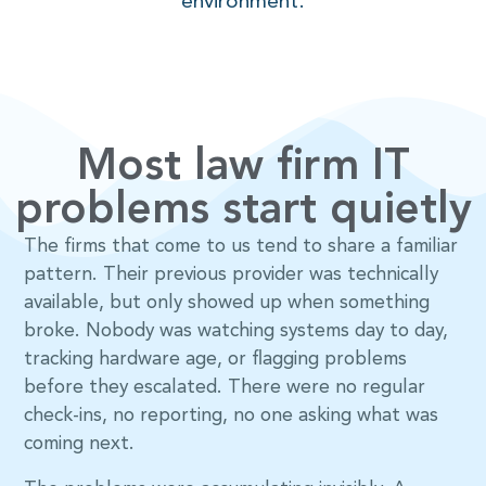
environment.
Most law firm IT
problems start quietly
The firms that come to us tend to share a familiar
pattern. Their previous provider was technically
available, but only showed up when something
broke. Nobody was watching systems day to day,
tracking hardware age, or flagging problems
before they escalated. There were no regular
check-ins, no reporting, no one asking what was
coming next.