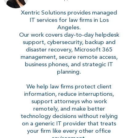
Xentric Solutions provides managed
IT services for law firms in Los
Angeles.
Our work covers day-to-day helpdesk
support, cybersecurity, backup and
disaster recovery, Microsoft 365
management, secure remote access,
business phones, and strategic IT
planning.
We help law firms protect client
information, reduce interruptions,
support attorneys who work
remotely, and make better
technology decisions without relying
on a generic IT provider that treats
your firm like every other office