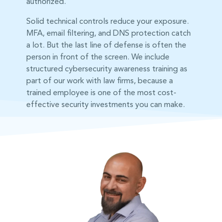
authorized.
Solid technical controls reduce your exposure.
MFA, email filtering, and DNS protection catch
a lot. But the last line of defense is often the
person in front of the screen. We include
structured cybersecurity awareness training as
part of our work with law firms, because a
trained employee is one of the most cost-
effective security investments you can make.