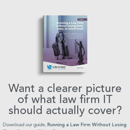
Want a clearer picture
of what law firm IT
should actually cover?
Download our guide,
Running a Law Firm Without Losing