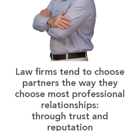
Law firms tend to choose
partners the way they
choose most professional
relationships:
through trust and
reputation