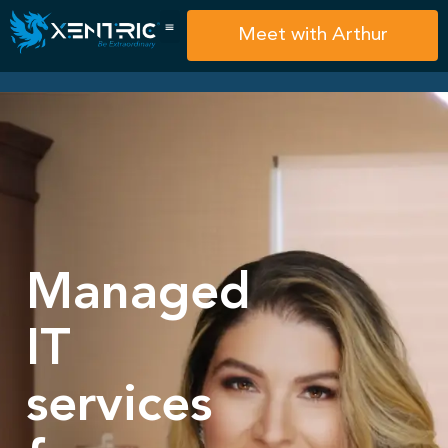
Meet with Arthur
Managed
IT
services