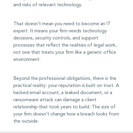
and risks of relevant technology.
That doesn’t mean you need to become an IT
expert. It means your firm needs technology
decisions, security controls, and support
processes that reflect the realities of legal work,
not one that treats your firm like a generic office
environment.
Beyond the professional obligations, there is the
practical reality: your reputation is built on trust. A
hacked email account, a leaked document, or a
ransomware attack can damage a client
relationship that took years to build. The size of
your firm doesn’t change how a breach looks from
the outside.