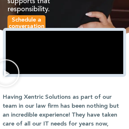
supports that
responsibility.
Schedule a
conversation
Having Xentric Solutions as part of our
team in our law firm has been nothing but
an incredible experience! They have taken
care of all our IT needs for years now,