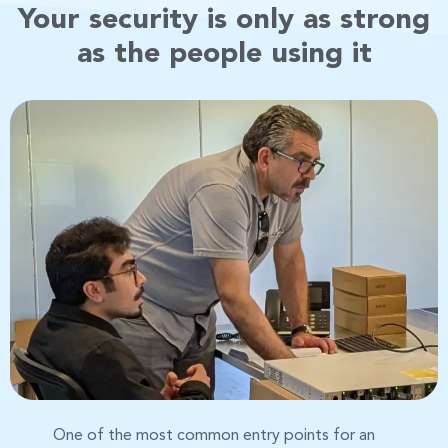
Your security is only as strong
as the people using it
One of the most common entry points for an