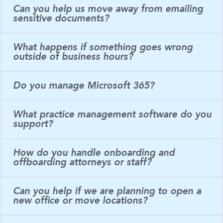
Can you help us move away from emailing
sensitive documents?
What happens if something goes wrong
outside of business hours?
Do you manage Microsoft 365?
What practice management software do you
support?
How do you handle onboarding and
offboarding attorneys or staff?
Can you help if we are planning to open a
new office or move locations?