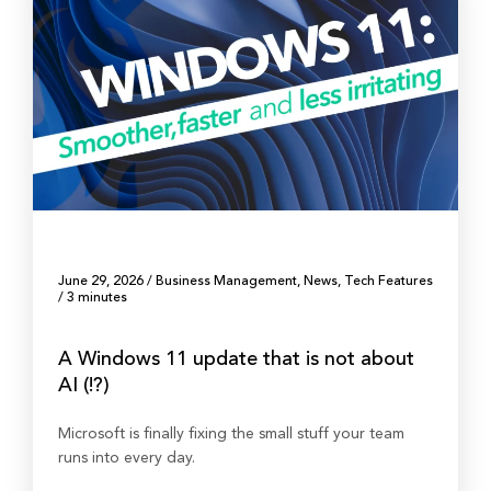
June 29, 2026
/
Business Management
,
News
,
Tech Features
/
3 minutes
A Windows 11 update that is not about
AI (!?)
Microsoft is finally fixing the small stuff your team
runs into every day.