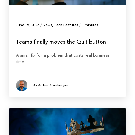
June 15, 2026
/
News
,
Tech Features
/
3 minutes
Teams finally moves the Quit button
A small fix for a problem that costs real business
time.
By Arthur Gaplanyan