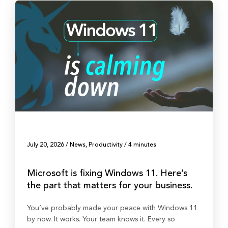
July 20, 2026
/
News
,
Productivity
/
4 minutes
Microsoft is fixing Windows 11. Here’s
the part that matters for your business.
You’ve probably made your peace with Windows 11
by now. It works. Your team knows it. Every so