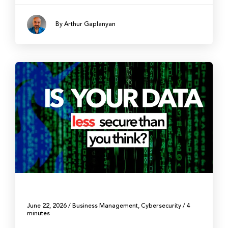
By Arthur Gaplanyan
June 22, 2026
/
Business Management
,
Cybersecurity
/
4
minutes