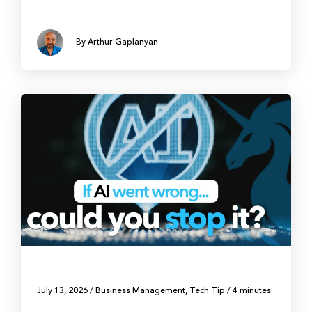
By Arthur Gaplanyan
July 13, 2026
/
Business Management
,
Tech Tip
/
4 minutes