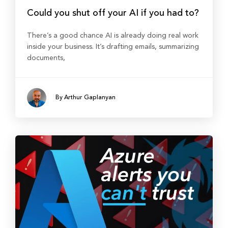
Could you shut off your AI if you had to?
There’s a good chance AI is already doing real work
inside your business. It’s drafting emails, summarizing
documents,
By Arthur Gaplanyan