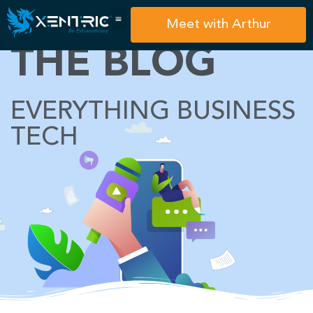
Meet with Arthur
THE BLOG
EVERYTHING BUSINESS
TECH