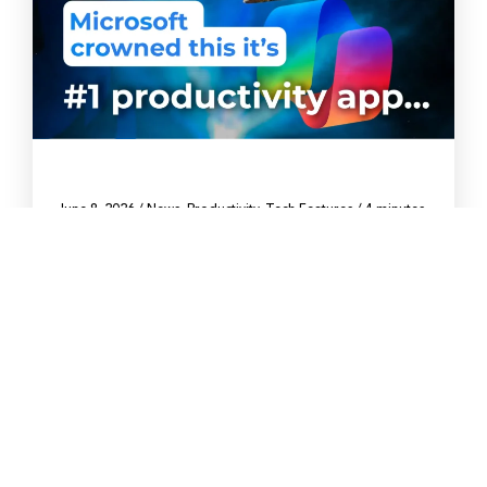
June 8, 2026
/
News
,
Productivity
,
Tech Features
/
4 minutes
Microsoft says Copilot is the top
productivity app. Is it?
What that ranking means for your business, and
what it leaves out.
By Arthur Gaplanyan