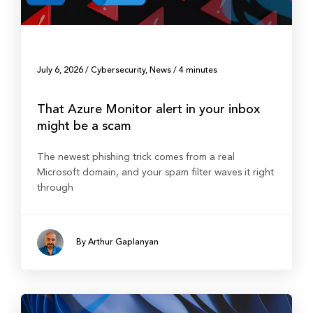
July 6, 2026
/
Cybersecurity
,
News
/
4 minutes
That Azure Monitor alert in your inbox
might be a scam
The newest phishing trick comes from a real
Microsoft domain, and your spam filter waves it right
through
By Arthur Gaplanyan