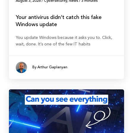
August 3, 2026
/
Cybersecurity
,
News
/
3 minutes
Your antivirus didn’t catch this fake
Windows update
You update Windows because it asks you to. Click,
wait, done. It’s one of the few IT habits
By Arthur Gaplanyan