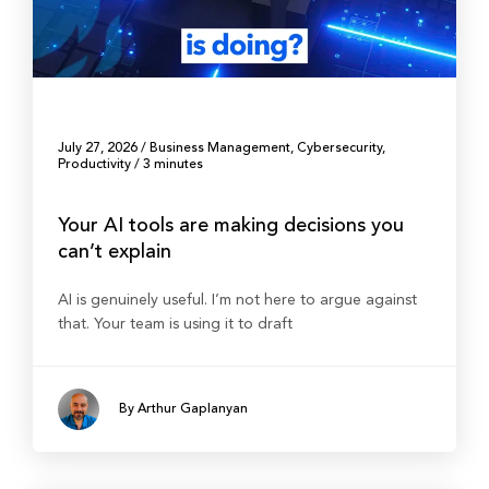
July 27, 2026
/
Business Management
,
Cybersecurity
,
Productivity
/
3 minutes
Your AI tools are making decisions you
can’t explain
AI is genuinely useful. I’m not here to argue against
that. Your team is using it to draft
By Arthur Gaplanyan