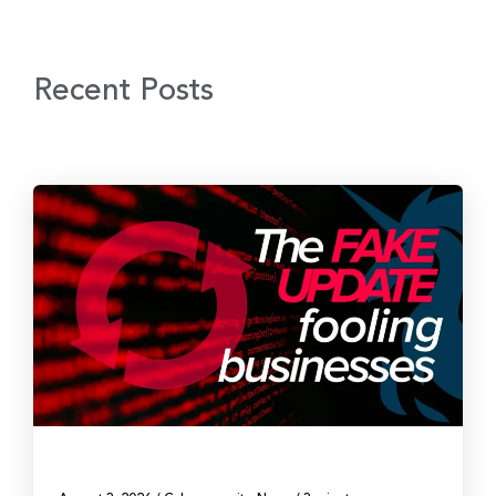
Recent Posts