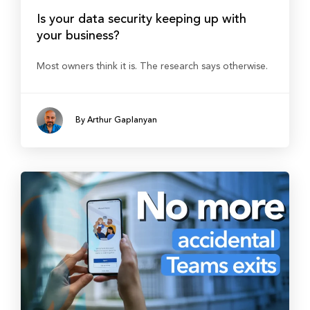
Is your data security keeping up with
your business?
Most owners think it is. The research says otherwise.
By Arthur Gaplanyan