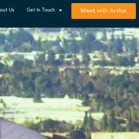
out Us
Get In Touch
Meet with Arthur