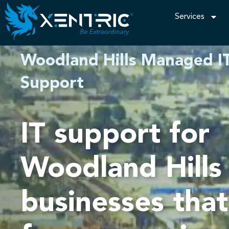
Services
Woodland Hills Managed IT
Support
IT support for
Woodland Hills
businesses tha