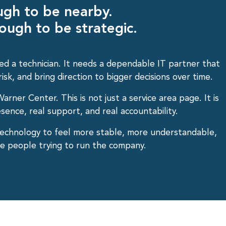
ugh to be nearby.
ough to be strategic.
ed a technician. It needs a dependable IT partner that
sk, and bring direction to bigger decisions over time.
arner Center. This is not just a service area page. It is
sence, real support, and real accountability.
echnology to feel more stable, more understandable,
the people trying to run the company.