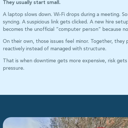
They usually start small.
A laptop slows down. Wi-Fi drops during a meeting. S
syncing. A suspicious link gets clicked. A new hire set
becomes the unofficial “computer person” because no
On their own, those issues feel minor. Together, they p
reactively instead of managed with structure.
That is when downtime gets more expensive, risk gets 
pressure.