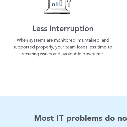
Less Interruption
When systems are monitored, maintained, and
supported properly, your team loses less time to
recurring issues and avoidable downtime.
Most IT problems do no