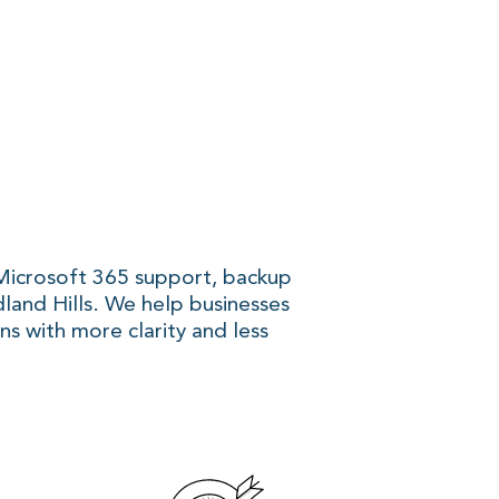
 Microsoft 365 support, backup
dland Hills. We help businesses
ns with more clarity and less