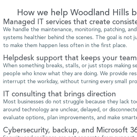
How we help Woodland Hills bu
Managed IT services that create consist
We handle the maintenance, monitoring, patching, an
systems healthier behind the scenes. The goal is not j
to make them happen less often in the first place.
Helpdesk support that keeps your tea
When something breaks, stalls, or just stops making s
people who know what they are doing. We provide resp
interrupt the workday, without turning every small pro
IT consulting that brings direction
Most businesses do not struggle because they lack too
around technology are unclear, delayed, or disconnecte
evaluate options, plan improvements, and make smarte
Cybersecurity, backup, and Microsoft 3