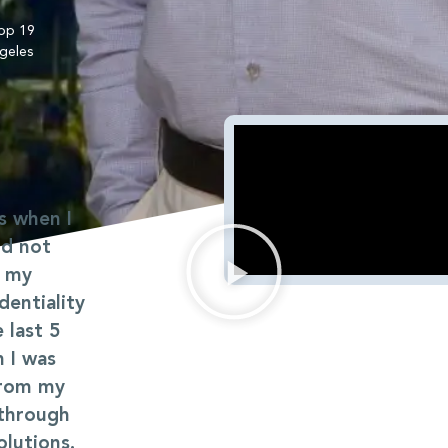
op 19
geles
s when I
ld not
f my
dentiality
 last 5
h I was
from my
 through
lutions.