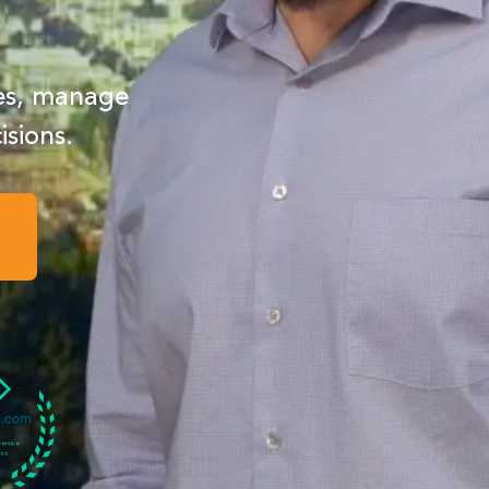
s
ses, manage
isions.