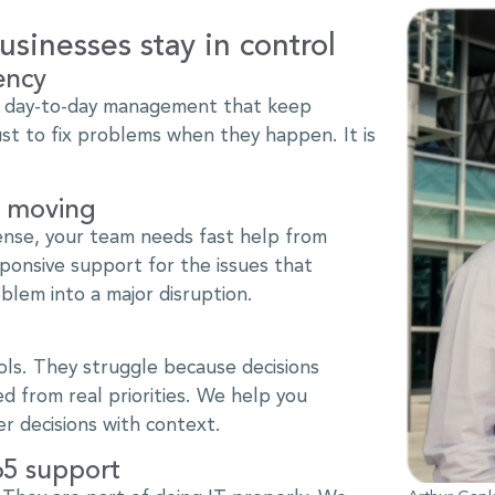
sinesses stay in control
ency
d day-to-day management that keep
ust to fix problems when they happen. It is
m moving
ense, your team needs fast help from
onsive support for the issues that
blem into a major disruption.
ls. They struggle because decisions
d from real priorities. We help you
r decisions with context.
65 support