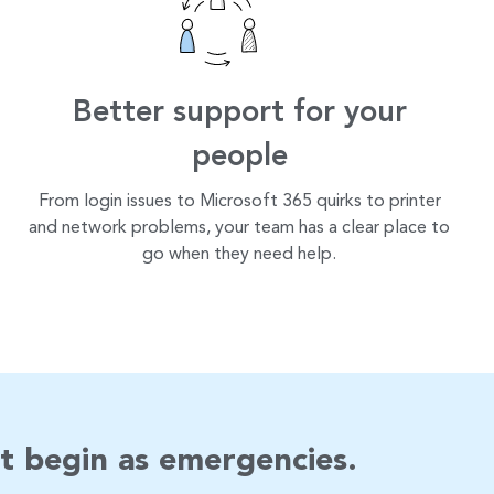
Better support for your
people
From login issues to Microsoft 365 quirks to printer
and network problems, your team has a clear place to
go when they need help.
t begin as emergencies.