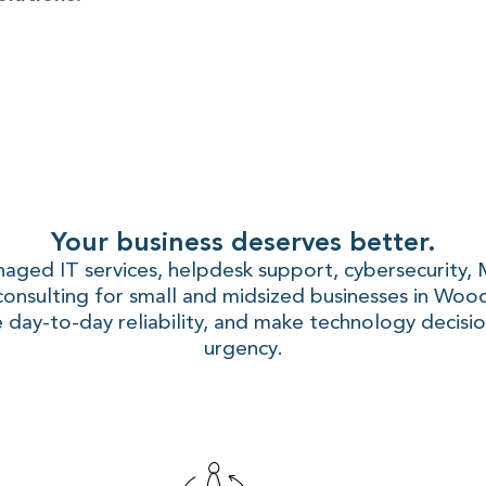
Your business deserves better.
naged IT services, helpdesk support, cybersecurity,
consulting for small and midsized businesses in Woo
 day-to-day reliability, and make technology decisio
urgency.