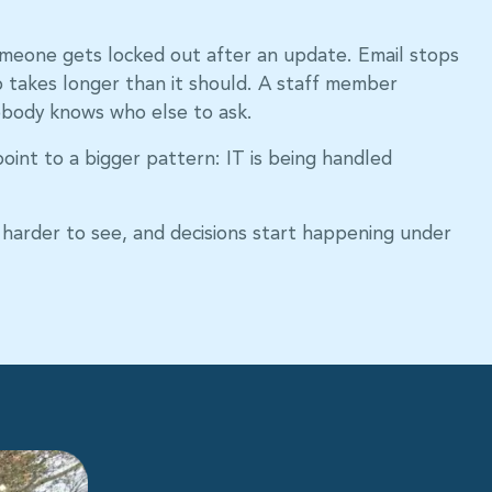
omeone gets locked out after an update. Email stops
up takes longer than it should. A staff member
body knows who else to ask.
oint to a bigger pattern: IT is being handled
harder to see, and decisions start happening under