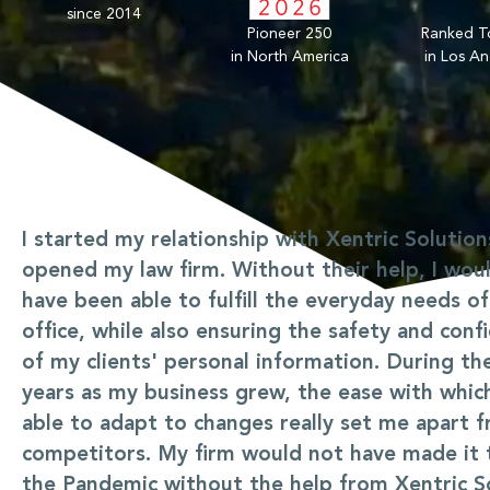
since 2014
Pioneer 250
Ranked T
in North America
in Los An
I started my relationship with Xentric Solution
opened my law firm. Without their help, I wou
have been able to fulfill the everyday needs o
office, while also ensuring the safety and confi
of my clients' personal information. During the
years as my business grew, the ease with whic
able to adapt to changes really set me apart 
competitors. My firm would not have made it
the Pandemic without the help from Xentric So