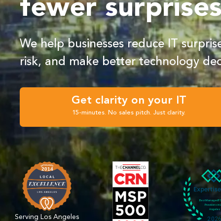
fewer surprise
We help businesses reduce IT surpri
risk, and make better technology dec
Get clarity on your IT
15-minutes. No sales pitch. Just clarity.
Serving Los Angeles