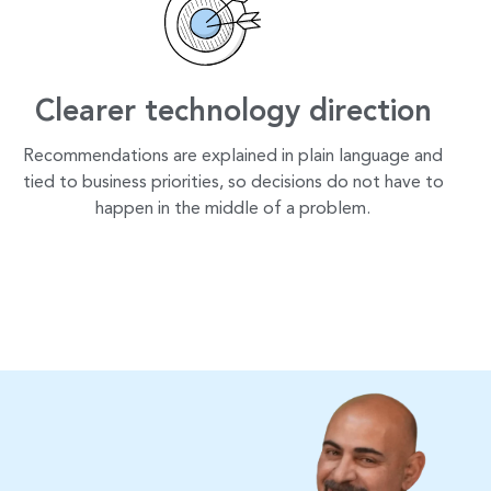
Clearer technology direction
Recommendations are explained in plain language and
tied to business priorities, so decisions do not have to
happen in the middle of a problem.