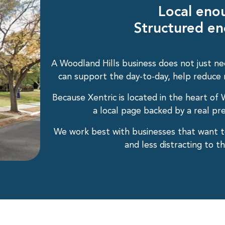
Local eno
Structured en
A Woodland Hills business does not just ne
can support the day-to-day, help reduce ri
Because Xentric is located in the heart of W
a local page backed by a real pre
We work best with businesses that want t
and less distracting to 