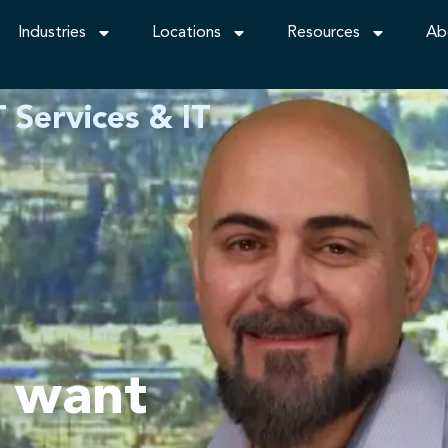
Industries
Locations
Resources
Ab
 Services & IT
t want