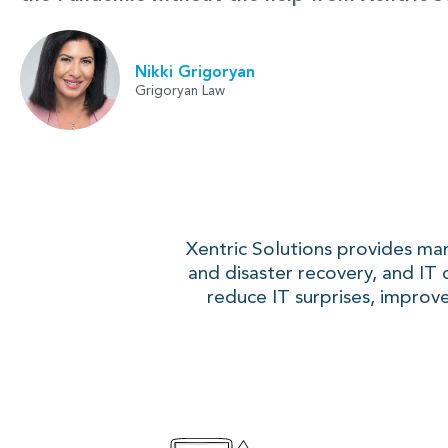
Nikki Grigoryan
Grigoryan Law
Xentric Solutions provides ma
and disaster recovery, and IT 
reduce IT surprises, improve