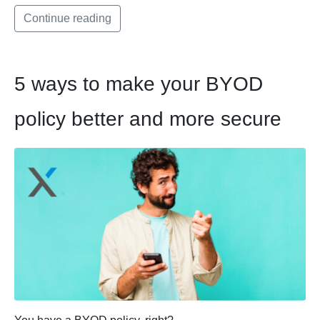
Continue reading
5 ways to make your BYOD
policy better and more secure