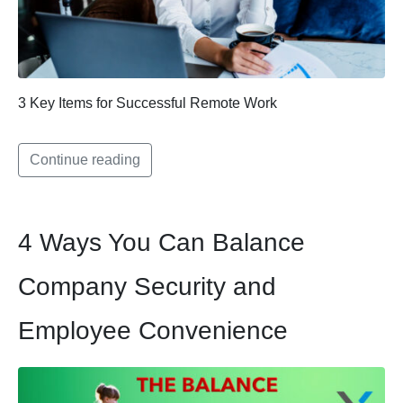
3 Key Items for Successful Remote Work
Continue reading
4 Ways You Can Balance
Company Security and
Employee Convenience