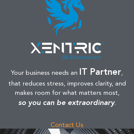
IT Partner
Your business needs an
,
that reduces stress, improves clarity, and
makes room for what matters most,
so you can be extraordinary
.
Contact Us