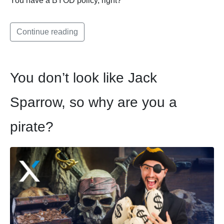
You have a BYOD policy, right?
Continue reading
You don’t look like Jack
Sparrow, so why are you a
pirate?