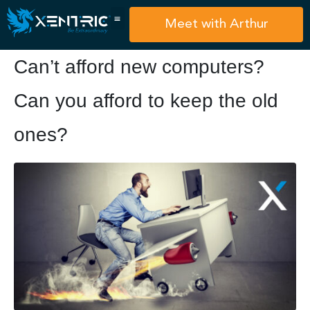
Meet with Arthur
Can’t afford new computers?
Can you afford to keep the old
ones?