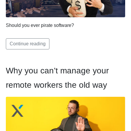
Should you ever pirate software?
Continue reading
Why you can’t manage your
remote workers the old way