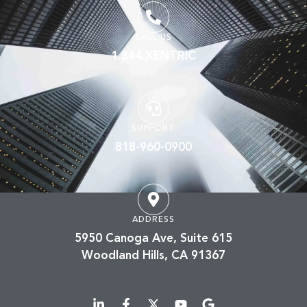
CALL US
1.844.XENTRIC
SUPPORT
818-960-0900
ADDRESS
5950 Canoga Ave, Suite 615
Woodland Hills, CA 91367