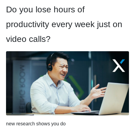
Do you lose hours of
productivity every week just on
video calls?
new research shows you do