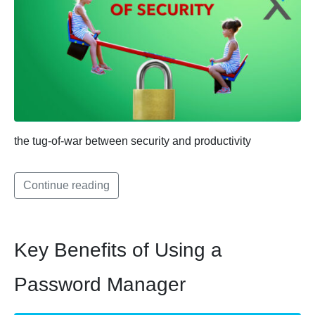
the tug-of-war between security and productivity
Continue reading
Key Benefits of Using a
Password Manager