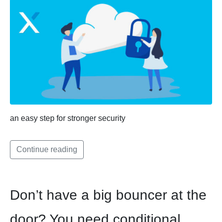
an easy step for stronger security
Continue reading
Don’t have a big bouncer at the
door? You need conditional