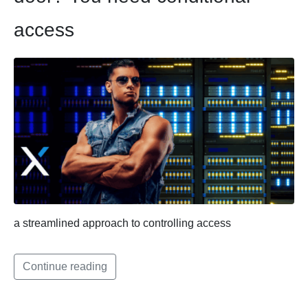
access
a streamlined approach to controlling access
Continue reading