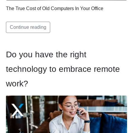
The True Cost of Old Computers In Your Office
Continue reading
Do you have the right
technology to embrace remote
work?