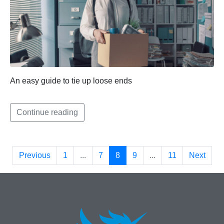
An easy guide to tie up loose ends
Continue reading
Previous
1
...
7
8
9
...
11
Next