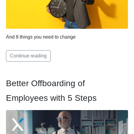
And 8 things you need to change
Continue reading
Better Offboarding of
Employees with 5 Steps