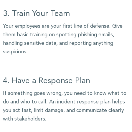
3. Train Your Team
Your employees are your first line of defense. Give
them basic training on spotting phishing emails,
handling sensitive data, and reporting anything
suspicious.
4. Have a Response Plan
If something goes wrong, you need to know what to
do and who to call. An incident response plan helps
you act fast, limit damage, and communicate clearly
with stakeholders.