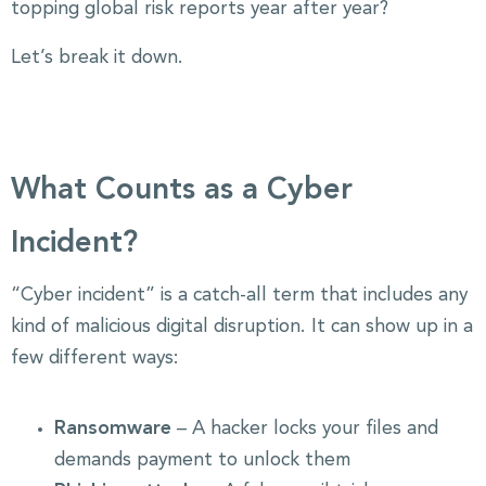
topping global risk reports year after year?
Let’s break it down.
What Counts as a Cyber
Incident?
“Cyber incident” is a catch-all term that includes any
kind of malicious digital disruption. It can show up in a
few different ways:
Ransomware
– A hacker locks your files and
demands payment to unlock them