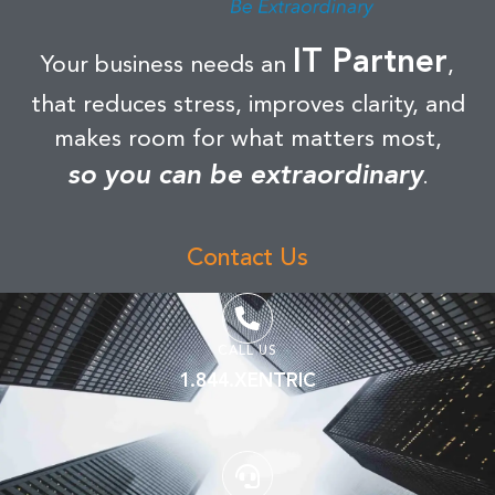
IT Partner
Your business needs an
,
that reduces stress, improves clarity, and
makes room for what matters most,
so you can be extraordinary
.
Contact Us
CALL US
1.844.XENTRIC