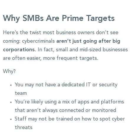
Why SMBs Are Prime Targets
Here’s the twist most business owners don’t see
coming: cybercriminals
aren’t just going after big
corporations
. In fact, small and mid-sized businesses
are often easier, more frequent targets.
Why?
You may not have a dedicated IT or security
team
You’re likely using a mix of apps and platforms
that aren’t always connected or monitored
Staff may not be trained on how to spot cyber
threats