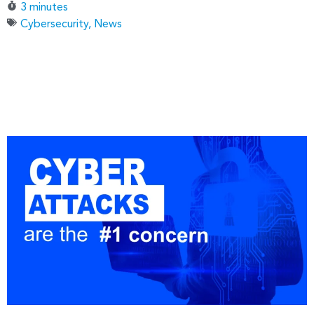
3 minutes
Cybersecurity
,
News