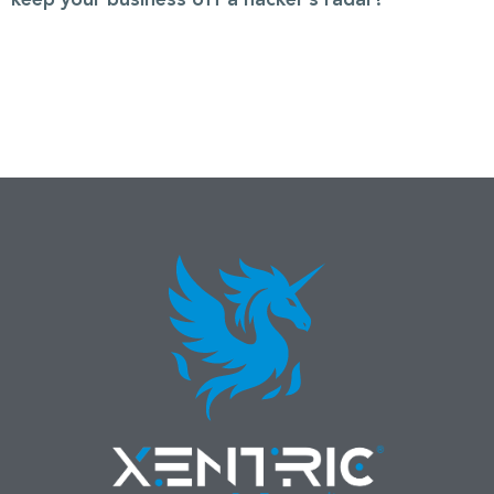
keep your business off a hacker’s radar?