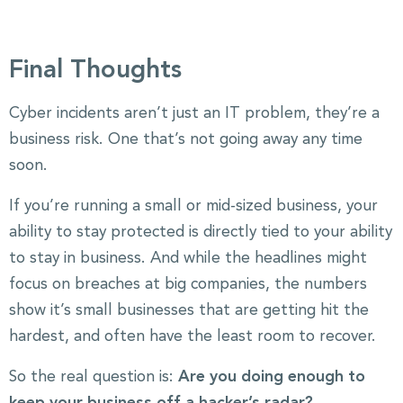
Final Thoughts
Cyber incidents aren’t just an IT problem, they’re a
business risk. One that’s not going away any time
soon.
If you’re running a small or mid-sized business, your
ability to stay protected is directly tied to your ability
to stay in business. And while the headlines might
focus on breaches at big companies, the numbers
show it’s small businesses that are getting hit the
hardest, and often have the least room to recover.
So the real question is:
Are you doing enough to