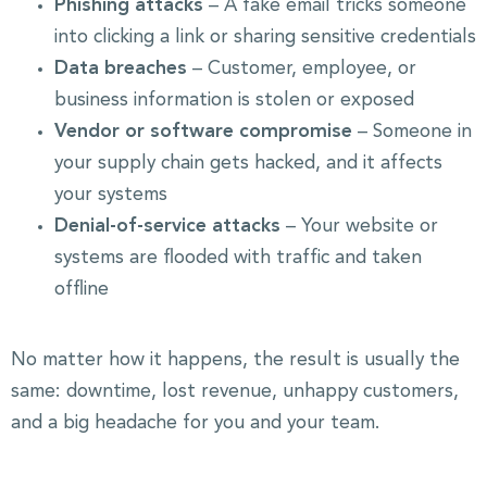
Phishing attacks
– A fake email tricks someone
into clicking a link or sharing sensitive credentials
Data breaches
– Customer, employee, or
business information is stolen or exposed
Vendor or software compromise
– Someone in
your supply chain gets hacked, and it affects
your systems
Denial-of-service attacks
– Your website or
systems are flooded with traffic and taken
offline
No matter how it happens, the result is usually the
same: downtime, lost revenue, unhappy customers,
and a big headache for you and your team.