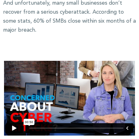
And unfortunately, many small businesses don’t
recover from a serious cyberattack. According to
some stats, 60% of SMBs close within six months of a
major breach.