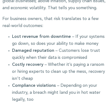
global businesses
; above inflation, supply chain issues,
and economic volatility. That tells you something.
For business owners, that risk translates to a few
real-world outcomes:
Lost revenue from downtime
– If your systems
go down, so does your ability to make money
Damaged reputation
– Customers lose trust
quickly when their data is compromised
Costly recovery
– Whether it’s paying a ransom
or hiring experts to clean up the mess, recovery
isn’t cheap
Compliance violations
– Depending on your
industry, a breach might land you in hot water
legally, too