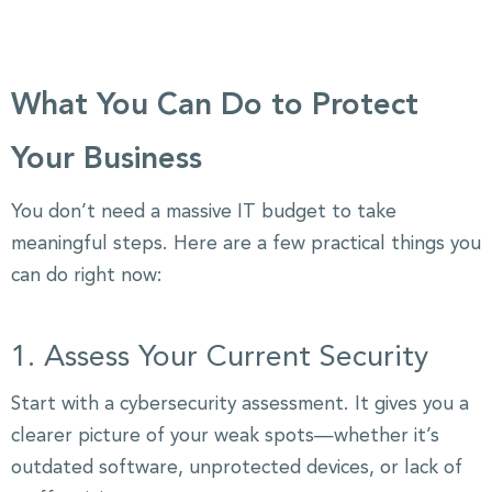
What You Can Do to Protect
Your Business
You don’t need a massive IT budget to take
meaningful steps. Here are a few practical things you
can do right now:
1. Assess Your Current Security
Start with a cybersecurity assessment. It gives you a
clearer picture of your weak spots—whether it’s
outdated software, unprotected devices, or lack of