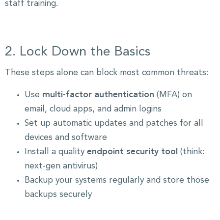
staff training.
2. Lock Down the Basics
These steps alone can block most common threats:
Use
multi-factor authentication
(MFA) on
email, cloud apps, and admin logins
Set up automatic updates and patches for all
devices and software
Install a quality
endpoint security tool
(think:
next-gen antivirus)
Backup your systems regularly and store those
backups securely