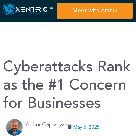
Meet with Arthur
Cyberattacks Rank
as the #1 Concern
for Businesses
Arthur Gaplanyan
May 5, 2025