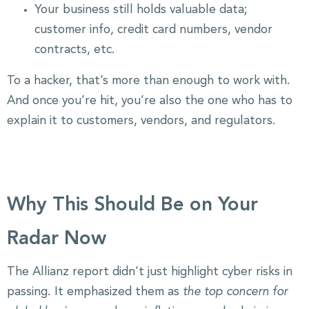
Your business still holds valuable data;
customer info, credit card numbers, vendor
contracts, etc.
To a hacker, that’s more than enough to work with.
And once you’re hit, you’re also the one who has to
explain it to customers, vendors, and regulators.
Why This Should Be on Your
Radar Now
The Allianz report didn’t just highlight cyber risks in
passing. It emphasized them as
the top concern for