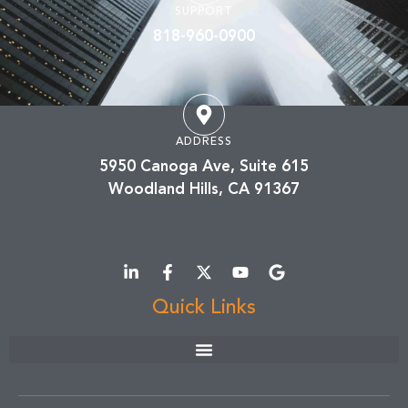
SUPPORT
818-960-0900
ADDRESS
5950 Canoga Ave, Suite 615
Woodland Hills, CA 91367
Quick Links