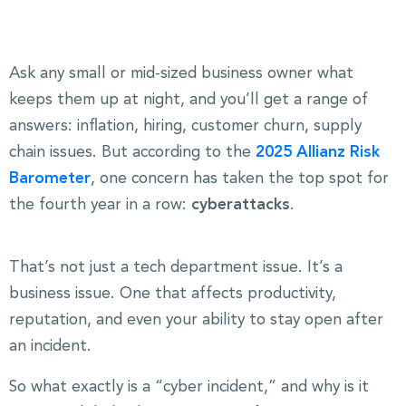
Ask any small or mid-sized business owner what
keeps them up at night, and you’ll get a range of
answers: inflation, hiring, customer churn, supply
chain issues. But according to the
2025 Allianz Risk
Barometer
, one concern has taken the top spot for
the fourth year in a row:
cyberattacks
.
That’s not just a tech department issue. It’s a
business issue. One that affects productivity,
reputation, and even your ability to stay open after
an incident.
So what exactly is a “cyber incident,” and why is it