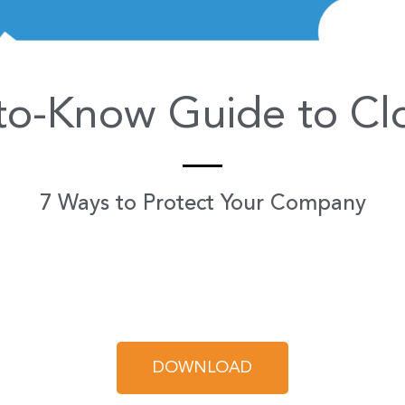
to-Know Guide to Clo
7 Ways to Protect Your Company
DOWNLOAD