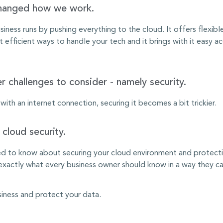
changed how we work.
iness runs by pushing everything to the cloud. It offers flexib
fficient ways to handle your tech and it brings with it easy ac
r challenges to consider - namely security.
th an internet connection, securing it becomes a bit trickier.
cloud security.
 to know about securing your cloud environment and protecting
actly what every business owner should know in a way they can
siness and protect your data.