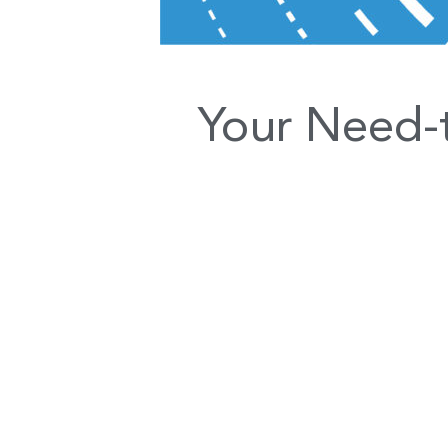
Your Need-