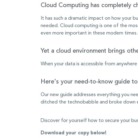
Cloud Computing has completely 
It has such a dramatic impact on how your bus
needed. Cloud computing is one of the most e
even more important in these modern times.
Yet a cloud environment brings othe
When your data is accessible from anywhere wi
Here's your need-to-know guide to 
Our new guide addresses everything you need
ditched the technobabble and broke down ex
Discover for yourself how to secure your bu
Download your copy below!