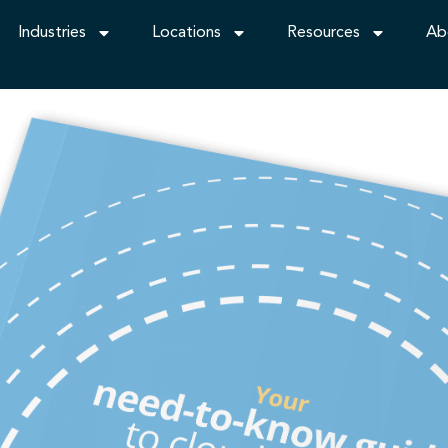
Industries
Locations
Resources
Ab