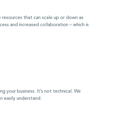
le resources that can scale up or down as
cess and increased collaboration – which is
 your business. It’s not technical. We
 easily understand.