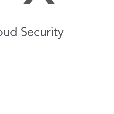
ud Security