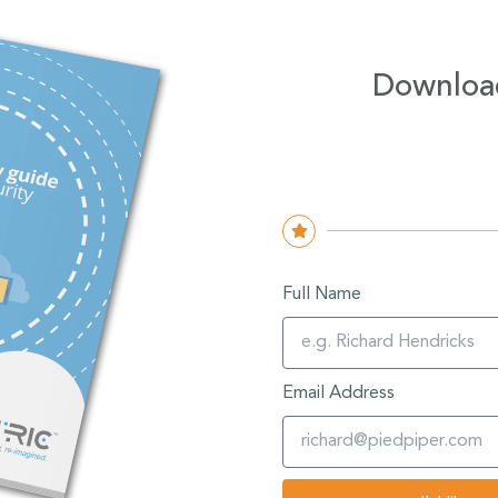
Downloa
Full Name
Email Address