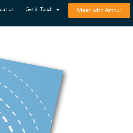
out Us
Get In Touch
Meet with Arthur