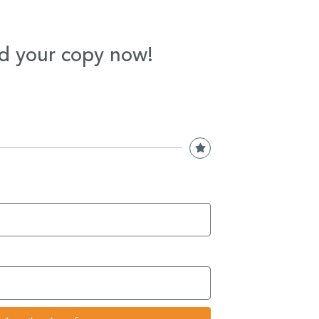
d your copy now!